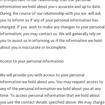
information we hold about you s accurate and up to date.
During the course of our relationship with you we will ask
you to inform us if any of your personal information has
changed. If you wish to make any changes to your personal
information, you may contact us. We will generally rely on
you to assist us in informing us if the information we hold
about you is inaccurate or incomplete.
Access to your personal information.
We will provide you with access to your personal
information we hold about you. You may request access to
any of the personal information we hold about you at any
time. To access personal information that we hold about
you use the contact details specified above. We may charge