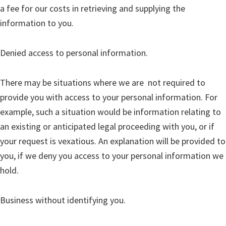
a fee for our costs in retrieving and supplying the
information to you.
Denied access to personal information.
There may be situations where we are not required to
provide you with access to your personal information. For
example, such a situation would be information relating to
an existing or anticipated legal proceeding with you, or if
your request is vexatious. An explanation will be provided to
you, if we deny you access to your personal information we
hold.
Business without identifying you.