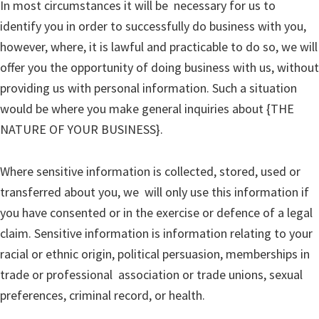
In most circumstances it will be necessary for us to
identify you in order to successfully do business with you,
however, where, it is lawful and practicable to do so, we will
offer you the opportunity of doing business with us, without
providing us with personal information. Such a situation
would be where you make general inquiries about {THE
NATURE OF YOUR BUSINESS}.
Where sensitive information is collected, stored, used or
transferred about you, we will only use this information if
you have consented or in the exercise or defence of a legal
claim. Sensitive information is information relating to your
racial or ethnic origin, political persuasion, memberships in
trade or professional association or trade unions, sexual
preferences, criminal record, or health.