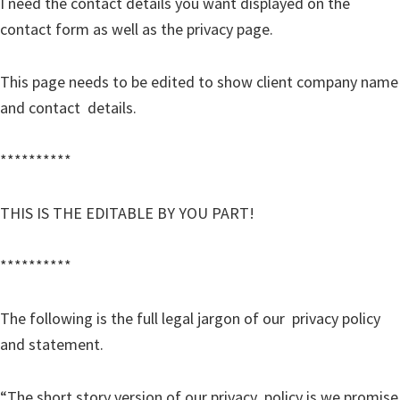
I need the contact details you want displayed on the
contact form as well as the privacy page.
This page needs to be edited to show client company name
and contact details.
**********
THIS IS THE EDITABLE BY YOU PART!
**********
The following is the full legal jargon of our privacy policy
and statement.
“The short story version of our privacy policy is we promise