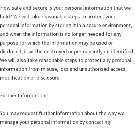
How safe and secure is your personal information that we
hold? We will take reasonable steps to protect your
personal information by storing it in a secure environment,
and when the information is no longer needed for any
purpose for which the information may be used or
disclosed, it will be destroyed or permanently de-identified.
We will also take reasonable steps to protect any personal
information from misuse, loss and unauthorised access,
modification or disclosure.
Further Information.
You may request further information about the way we
manage your personal information by contacting: