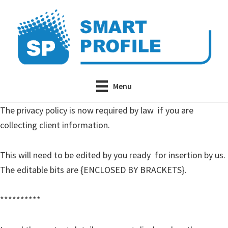
Skip
Skip
to
to
main
primary
content
sidebar
Menu
The privacy policy is now required by law if you are
collecting client information.
This will need to be edited by you ready for insertion by us.
The editable bits are {ENCLOSED BY BRACKETS}.
**********