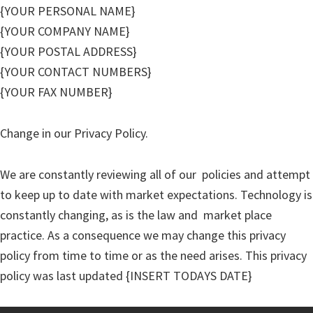
{YOUR PERSONAL NAME}
{YOUR COMPANY NAME}
{YOUR POSTAL ADDRESS}
{YOUR CONTACT NUMBERS}
{YOUR FAX NUMBER}
Change in our Privacy Policy.
We are constantly reviewing all of our policies and attempt
to keep up to date with market expectations. Technology is
constantly changing, as is the law and market place
practice. As a consequence we may change this privacy
policy from time to time or as the need arises. This privacy
policy was last updated {INSERT TODAYS DATE}