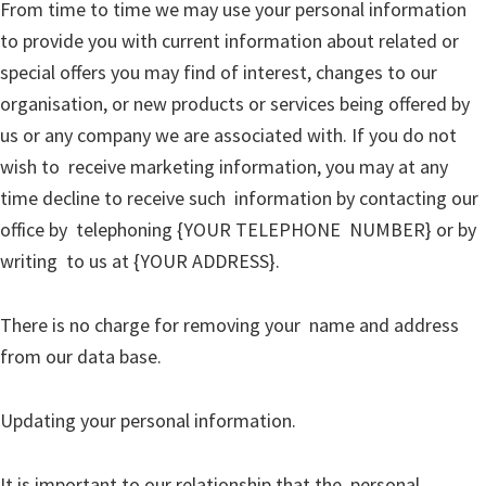
From time to time we may use your personal information
to provide you with current information about related or
special offers you may find of interest, changes to our
organisation, or new products or services being offered by
us or any company we are associated with. If you do not
wish to receive marketing information, you may at any
time decline to receive such information by contacting our
office by telephoning {YOUR TELEPHONE NUMBER} or by
writing to us at {YOUR ADDRESS}.
There is no charge for removing your name and address
from our data base.
Updating your personal information.
It is important to our relationship that the personal