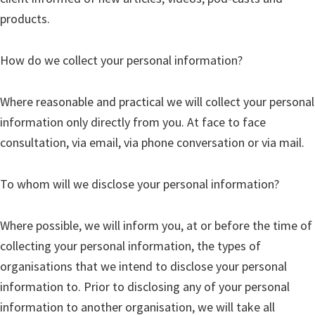
products.
How do we collect your personal information?
Where reasonable and practical we will collect your personal
information only directly from you. At face to face
consultation, via email, via phone conversation or via mail.
To whom will we disclose your personal information?
Where possible, we will inform you, at or before the time of
collecting your personal information, the types of
organisations that we intend to disclose your personal
information to. Prior to disclosing any of your personal
information to another organisation, we will take all