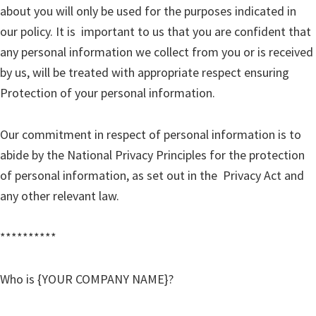
about you will only be used for the purposes indicated in
our policy. It is important to us that you are confident that
any personal information we collect from you or is received
by us, will be treated with appropriate respect ensuring
Protection of your personal information.
Our commitment in respect of personal information is to
abide by the National Privacy Principles for the protection
of personal information, as set out in the Privacy Act and
any other relevant law.
**********
Who is {YOUR COMPANY NAME}?