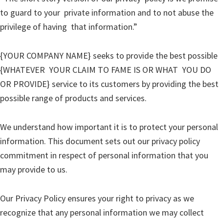
to guard to your private information and to not abuse the
privilege of having that information.”
{YOUR COMPANY NAME} seeks to provide the best possible
{WHATEVER YOUR CLAIM TO FAME IS OR WHAT YOU DO
OR PROVIDE} service to its customers by providing the best
possible range of products and services.
We understand how important it is to protect your personal
information. This document sets out our privacy policy
commitment in respect of personal information that you
may provide to us.
Our Privacy Policy ensures your right to privacy as we
recognize that any personal information we may collect