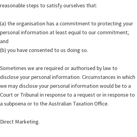
reasonable steps to satisfy ourselves that:
(a) the organisation has a commitment to protecting your
personal information at least equal to our commitment;
and
(b) you have consented to us doing so.
Sometimes we are required or authorised by law to
disclose your personal information. Circumstances in which
we may disclose your personal information would be to a
Court or Tribunal in response to a request or in response to
a subpoena or to the Australian Taxation Office.
Direct Marketing.