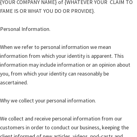
{YOUR COMPANY NAME}
of {WHATEVER YOUR CLAIM TO
FAME IS OR WHAT YOU DO OR PROVIDE}.
Personal Information.
When we refer to personal information we mean
information from which your identity is apparent. This
information may include information or an opinion about
you, from which your identity can reasonably be
ascertained.
Why we collect your personal information.
We collect and receive personal information from our
customers in order to conduct our business, keeping the
client informed of new articles, videos, pod-casts and