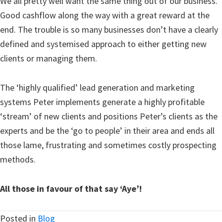
We all pretty well want the same thing out of our business.
Good cashflow along the way with a great reward at the
end. The trouble is so many businesses don’t have a clearly
defined and systemised approach to either getting new
clients or managing them.
The ‘highly qualified’ lead generation and marketing
systems Peter implements generate a highly profitable
‘stream’ of new clients and positions Peter’s clients as the
experts and be the ‘go to people’ in their area and ends all
those lame, frustrating and sometimes costly prospecting
methods.
All those in favour of that say ‘Aye’!
Posted in
Blog