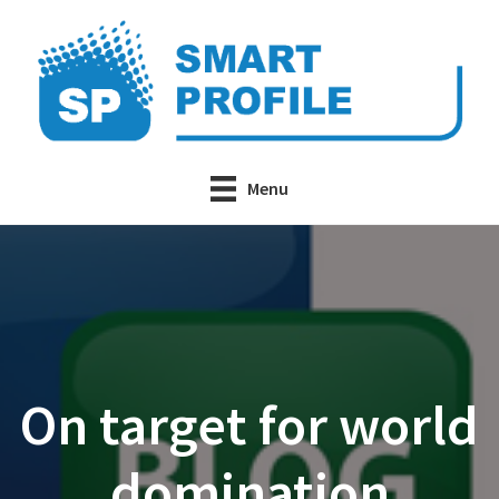
Skip
to
main
content
Menu
On target for world
domination