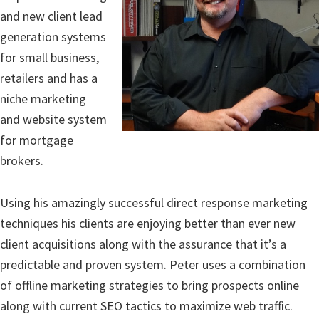
and new client lead
generation systems
for small business,
retailers and has a
niche marketing
and website system
for mortgage
brokers.
Using his amazingly successful direct response marketing
techniques his clients are enjoying better than ever new
client acquisitions along with the assurance that it’s a
predictable and proven system. Peter uses a combination
of offline marketing strategies to bring prospects online
along with current SEO tactics to maximize web traffic.