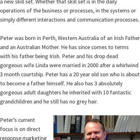
a new skill set. Whether that skill set is in the daily
operations of the business or processes, in the systems or
simply different interactions and communication processes.
Peter was born in Perth, Western Australia of an Irish Father
and an Australian Mother. He has since comes to terms
with his father being Irish. Peter and his drop dead
gorgeous wife Linda were married in 2000 after a whirlwind
3 month courtship. Peter has a 20 year old son who is about
to become a father himself. He also has 3 absolutely
gorgeous adult daughters he inherited with 10 fantastic
grandchildren and he still has no grey hair.
Peter’s current
focus is on direct
response marketing