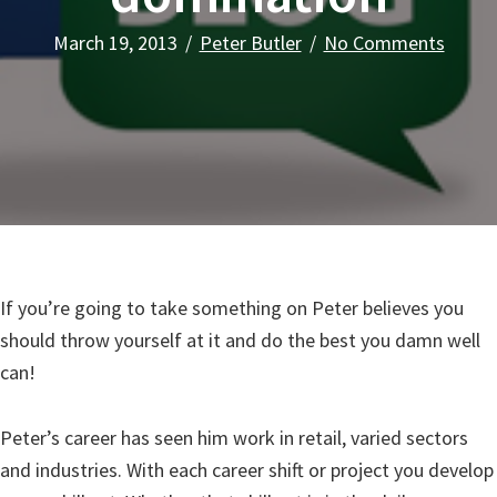
March 19, 2013
/
Peter Butler
/
No Comments
If you’re going to take something on Peter believes you
should throw yourself at it and do the best you damn well
can!
Peter’s career has seen him work in retail, varied sectors
and industries. With each career shift or project you develop