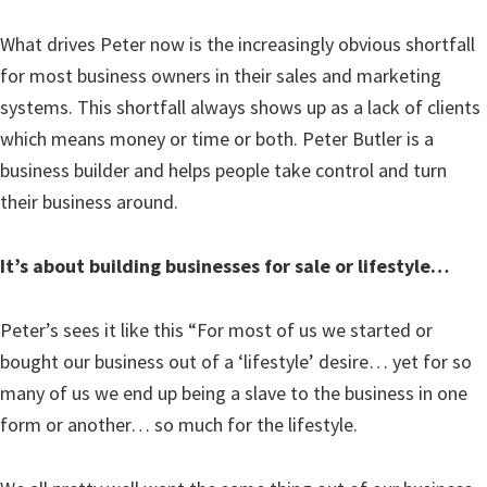
What drives Peter now is the increasingly obvious shortfall
for most business owners in their sales and marketing
systems. This shortfall always shows up as a lack of clients
which means money or time or both. Peter Butler is a
business builder and helps people take control and turn
their business around.
It’s about building businesses for sale or lifestyle…
Peter’s sees it like this “For most of us we started or
bought our business out of a ‘lifestyle’ desire… yet for so
many of us we end up being a slave to the business in one
form or another… so much for the lifestyle.