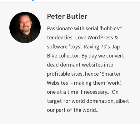
Peter Butler
Passionate with serial ‘hobbiest’
tendencies. Love WordPress &
software 'toys'. Raving 70's Jap
Bike collector. By day we convert
dead dormant websites into
profitable sites, hence ‘Smarter
Websites’ - making them 'work',
one at a time if necessary... On
target for world domination, albeit
our part of the world...